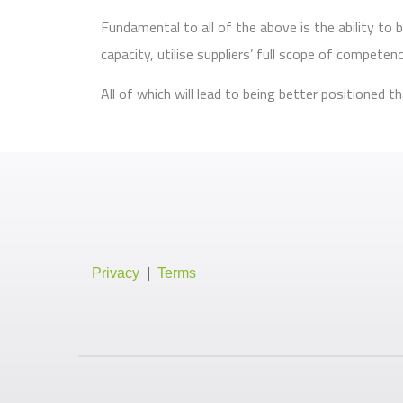
Fundamental to all of the above is the ability t
capacity, utilise suppliers’ full scope of compete
All of which will lead to being better positioned
Privacy
|
Terms