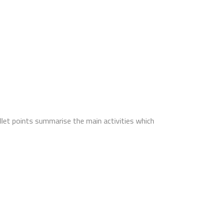
llet points summarise the main activities which