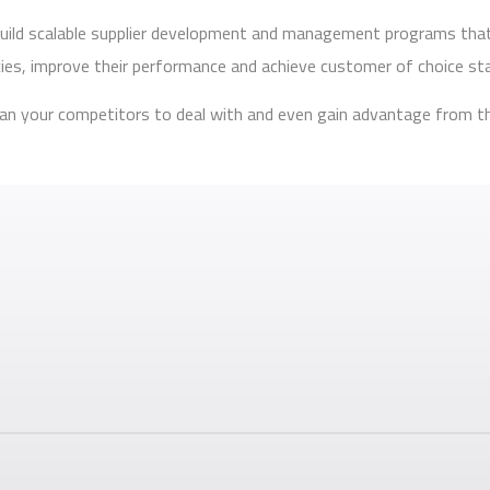
o build scalable supplier development and management programs tha
ncies, improve their performance and achieve customer of choice st
 than your competitors to deal with and even gain advantage from t