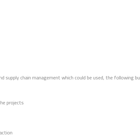
and supply chain management which could be used, the following bu
the projects
action