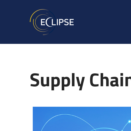
Supply Cha