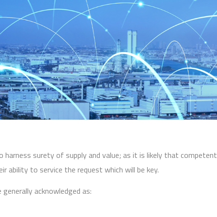
to harness surety of supply and value; as it is likely that competen
r ability to service the request which will be key.
re generally acknowledged as: