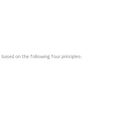
based on the following four principles: