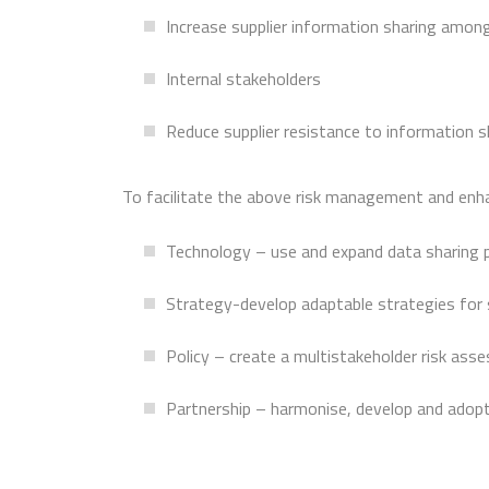
Increase supplier information sharing amon
Internal stakeholders
Reduce supplier resistance to information s
To facilitate the above risk management and enhan
Technology – use and expand data sharing 
Strategy-develop adaptable strategies for s
Policy – create a multistakeholder risk as
Partnership – harmonise, develop and adop