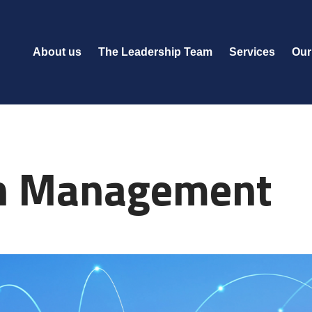
About us
The Leadership Team
Services
Our
in Management