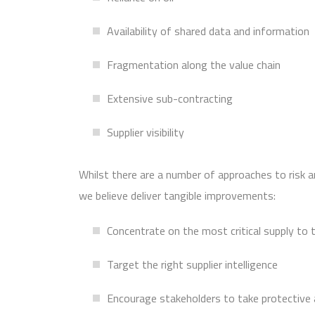
Availability of shared data and information
Fragmentation along the value chain
Extensive sub-contracting
Supplier visibility
Whilst there are a number of approaches to risk 
we believe deliver tangible improvements:
Concentrate on the most critical supply to 
Target the right supplier intelligence
Encourage stakeholders to take protective 