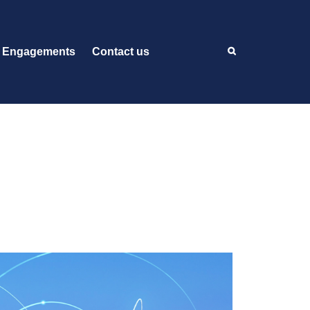
 Engagements
Contact us