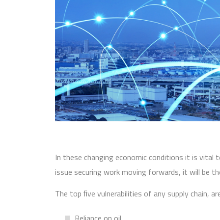
In these changing economic conditions it is vital 
issue securing work moving forwards, it will be thei
The top ﬁve vulnerabilities of any supply chain, a
Reliance on oil