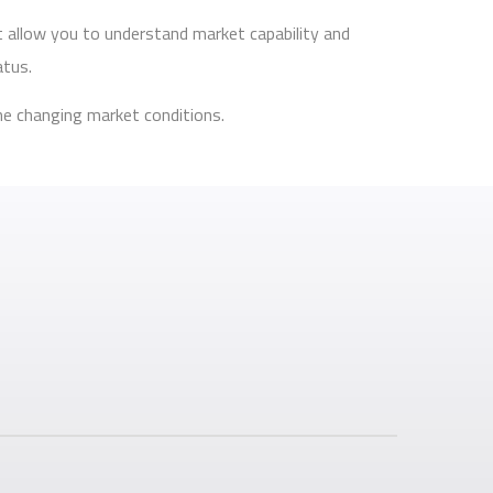
t allow you to understand market capability and
atus.
he changing market conditions.