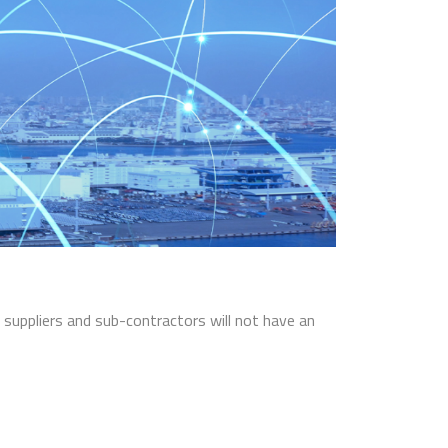
t suppliers and sub-contractors will not have an