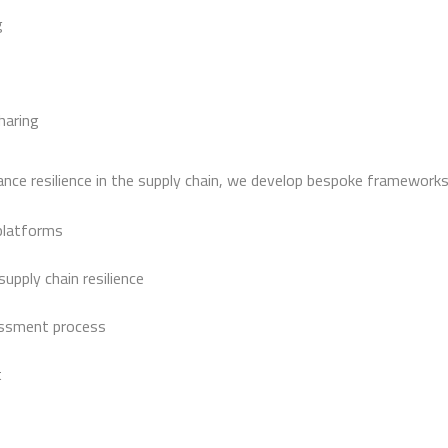
g
haring
ce resilience in the supply chain, we develop bespoke frameworks 
platforms
upply chain resilience
sessment process
t